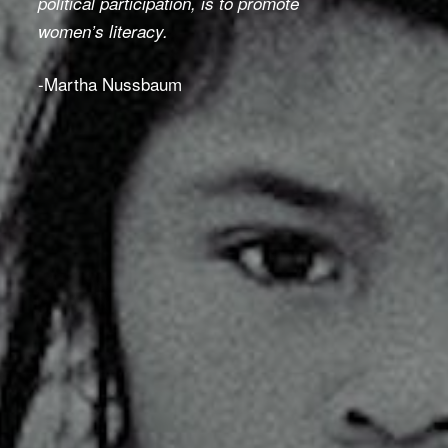
political participation, is to promote
women
’
s literacy.
-Martha Nussbaum