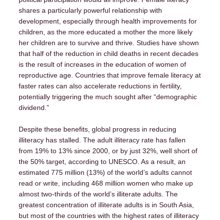
shares a particularly powerful relationship with
development, especially through health improvements for
children, as the more educated a mother the more likely
her children are to survive and thrive. Studies have shown
that half of the reduction in child deaths in recent decades
is the result of increases in the education of women of
reproductive age. Countries that improve female literacy at
faster rates can also accelerate reductions in fertility,
potentially triggering the much sought after “demographic
dividend.”
Despite these benefits, global progress in reducing
illiteracy has stalled. The adult illiteracy rate has fallen
from 19% to 13% since 2000, or by just 32%, well short of
the 50% target, according to UNESCO. As a result, an
estimated 775 million (13%) of the world’s adults cannot
read or write, including 468 million women who make up
almost two-thirds of the world’s illiterate adults. The
greatest concentration of illiterate adults is in South Asia,
but most of the countries with the highest rates of illiteracy