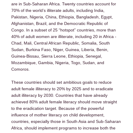
are in Sub-Saharan Africa. Twenty countries account for
70% of the world’s illiterate adults, including India,
Pakistan, Nigeria, China, Ethiopia, Bangladesh, Egypt,
Afghanistan, Brazil, and the Democratic Republic of
Congo. In a subset of 25 “hotspot” countries, more than
40% of adult women are illiterate, including 20 in Africa -
Chad, Mali, Central African Republic, Somalia, South
Sudan, Burkina Faso, Niger, Guinea, Liberia, Benin,
Home
Guinea-Bissau, Sierra Leone, Ethiopia, Senegal,
Mozambique, Gambia, Nigeria, Togo, Sudan, and
Comoros.
About
These countries should set ambitious goals to reduce
adult female illiteracy to 20% by 2025 and to eradicate
Ten JustActions
adult illiteracy by 2030. Countries that have already
achieved 80% adult female literacy should move straight
to the eradication target. Because of the powerful
Articles
influence of mother literacy on child development,
countries, especially those in South Asia and Sub-Saharan
Africa, should implement programs to increase both the