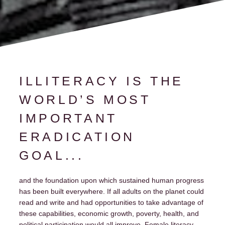
ILLITERACY IS THE
WORLD’S MOST
IMPORTANT
ERADICATION
GOAL...
and the foundation upon which sustained human progress
has been built everywhere. If all adults on the planet could
read and write and had opportunities to take advantage of
these capabilities, economic growth, poverty, health, and
political participation would all improve. Female literacy