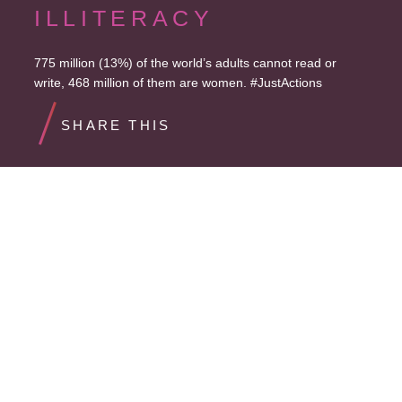
ILLITERACY
775 million (13%) of the world’s adults cannot read or
write, 468 million of them are women. #JustActions
SHARE THIS
STALLED PROGRESS
Progress on reducing illiteracy has stalled, falling just 32%
since 2000, far lower than the 50% target. #JustActions
SHARE THIS