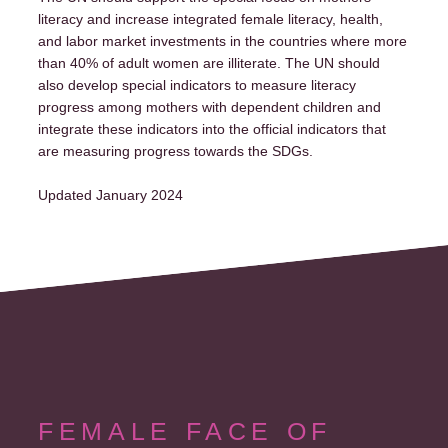
literacy and increase integrated female literacy, health,
and labor market investments in the countries where more
than 40% of adult women are illiterate. The UN should
also develop special indicators to measure literacy
progress among mothers with dependent children and
integrate these indicators into the official indicators that
are measuring progress towards the SDGs.
Updated January 2024
FEMALE FACE OF