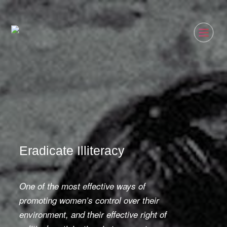
Eradicate Illiteracy
One of the most effective ways of
promoting women
’
s control over their
environment, and their effective right of