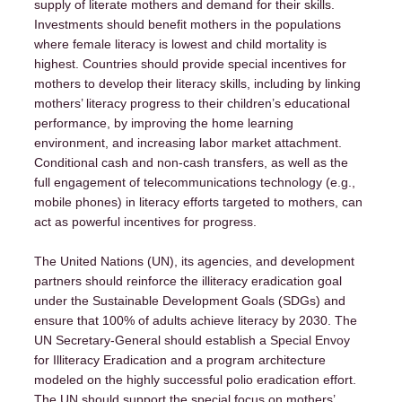
Campaigns
supply of literate mothers and demand for their skills.
Investments should benefit mothers in the populations
where female literacy is lowest and child mortality is
Contact
highest. Countries should provide special incentives for
mothers to develop their literacy skills, including by linking
mothers’ literacy progress to their children’s educational
performance, by improving the home learning
environment, and increasing labor market attachment.
Conditional cash and non-cash transfers, as well as the
full engagement of telecommunications technology (e.g.,
mobile phones) in literacy efforts targeted to mothers, can
act as powerful incentives for progress.
The United Nations (UN), its agencies, and development
partners should reinforce the illiteracy eradication goal
under the Sustainable Development Goals (SDGs) and
ensure that 100% of adults achieve literacy by 2030. The
UN Secretary-General should establish a Special Envoy
for Illiteracy Eradication and a program architecture
modeled on the highly successful polio eradication effort.
The UN should support the special focus on mothers’