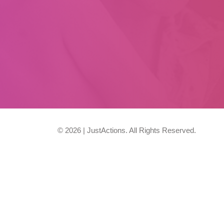
© 2026 | JustActions. All Rights Reserved.