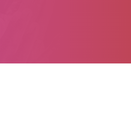
Home
About
Ten JustActions
Articles
Campaigns