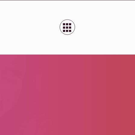
■
■
■
■
■
■
■
■
■