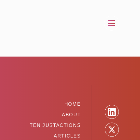
HOME
ABOUT
TEN JUSTACTIONS
ARTICLES