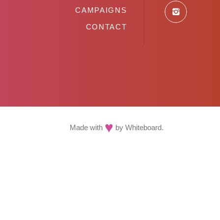
CAMPAIGNS
CONTACT
♥
Made with
by
Whiteboard
.